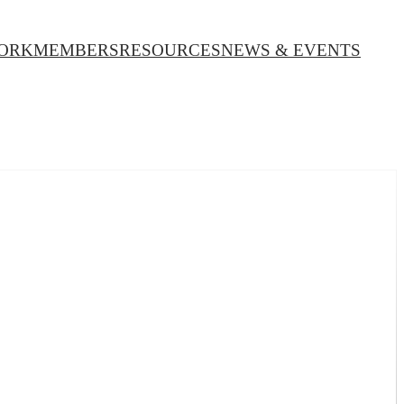
ORK
MEMBERS
RESOURCES
NEWS & EVENTS