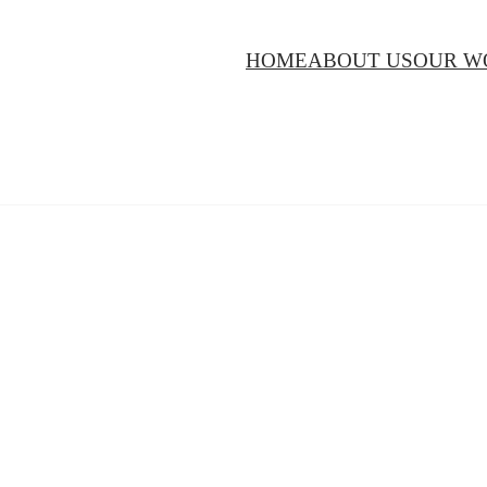
HOME
ABOUT US
OUR W