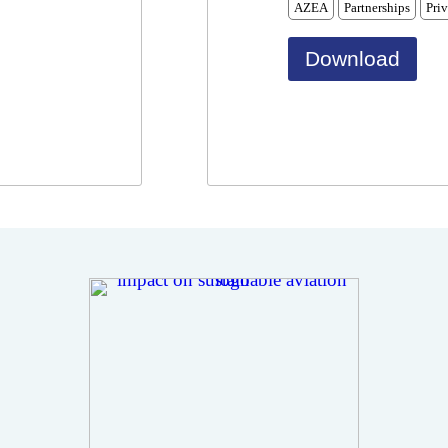
AZEA
Partnerships
Priv
Download