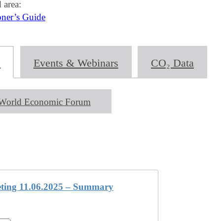
 area:
oner’s Guide
s
Events & Webinars
CO₂ Data
World Economic Forum
ing 11.06.2025 – Summary