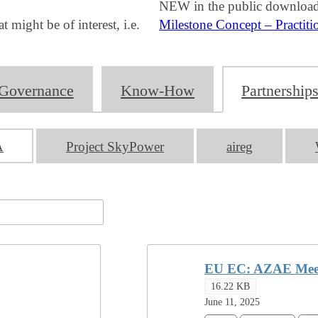
NEW in the public download
ight be of interest, i.e.
Milestone Concept – Practiti
Governance
Know-How
Partnership
A
Project SkyPower
aireg
EU EC: AZAE Meet
16.22 KB
June 11, 2025