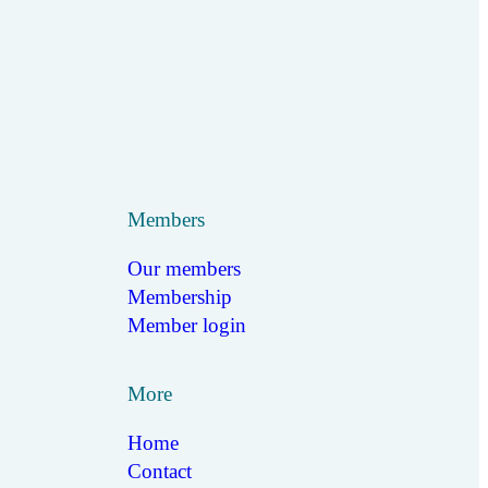
Members
Our members
Membership
Member login
More
Home
Contact