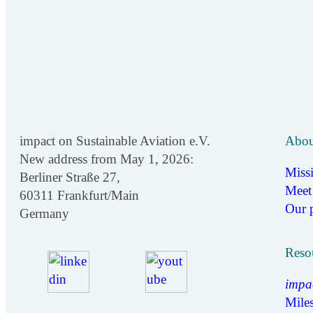
impact on Sustainable Aviation e.V.
Abou
New address from May 1, 2026:
Miss
Berliner Straße 27,
Meet
60311 Frankfurt/Main
Our p
Germany
Reso
impa
Miles