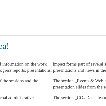
ea!
d information on the work
impact forms part of several s
ogress reports, presentations.
presentations and news in the
f the sessions and the
The section „Events & Webin
presentation slides from th
nal administrative
The section „CO₂ Data” featu
.