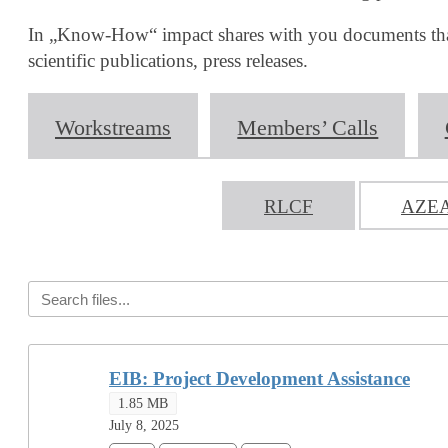
In „Know-How“ impact shares with you documents that m
scientific publications, press releases.
Workstreams
Members’ Calls
RLCF
AZE
EIB: Project Development Assistance
1.85 MB
July 8, 2025