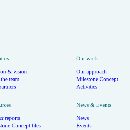
t us
Our work
ion & vision
Our approach
 the team
Milestone Concept
artners
Activities
urces
News & Events
ct
reports
News
tone Concept files
Events