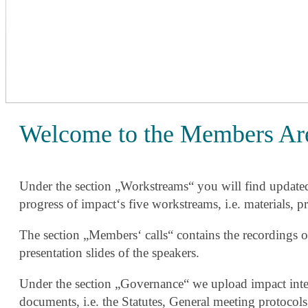
Welcome to the Members Ar
Under the section „Workstreams“ you will find update
progress of impact‘s five workstreams, i.e. materials, pr
The section „Members‘ calls“ contains the recordings o
presentation slides of the speakers.
Under the section „Governance“ we upload impact inter
documents, i.e. the Statutes, General meeting protocols