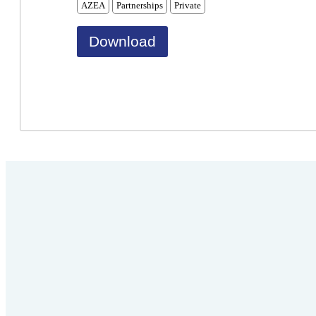
AZEA
Partnerships
Private
Download