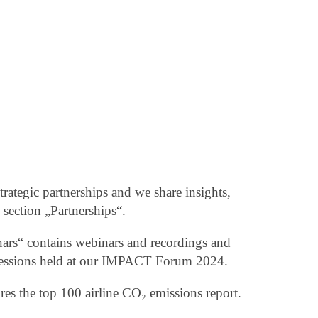
trategic partnerships and we share insights,
 section „Partnerships“.
ars“ contains webinars and recordings and
e sessions held at our IMPACT Forum 2024.
res the top 100 airline CO₂ emissions report.