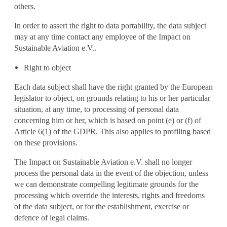
others.
In order to assert the right to data portability, the data subject
may at any time contact any employee of the Impact on
Sustainable Aviation e.V..
Right to object
Each data subject shall have the right granted by the European
legislator to object, on grounds relating to his or her particular
situation, at any time, to processing of personal data
concerning him or her, which is based on point (e) or (f) of
Article 6(1) of the GDPR. This also applies to profiling based
on these provisions.
The Impact on Sustainable Aviation e.V. shall no longer
process the personal data in the event of the objection, unless
we can demonstrate compelling legitimate grounds for the
processing which override the interests, rights and freedoms
of the data subject, or for the establishment, exercise or
defence of legal claims.