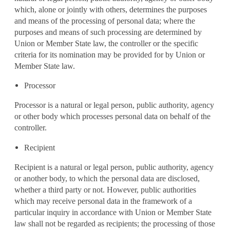
which, alone or jointly with others, determines the purposes
and means of the processing of personal data; where the
purposes and means of such processing are determined by
Union or Member State law, the controller or the specific
criteria for its nomination may be provided for by Union or
Member State law.
Processor
Processor is a natural or legal person, public authority, agency
or other body which processes personal data on behalf of the
controller.
Recipient
Recipient is a natural or legal person, public authority, agency
or another body, to which the personal data are disclosed,
whether a third party or not. However, public authorities
which may receive personal data in the framework of a
particular inquiry in accordance with Union or Member State
law shall not be regarded as recipients; the processing of those