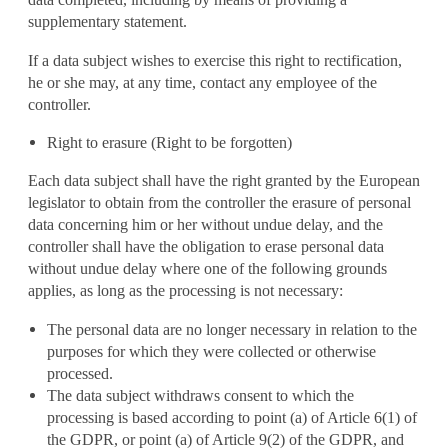
supplementary statement.
If a data subject wishes to exercise this right to rectification,
he or she may, at any time, contact any employee of the
controller.
Right to erasure (Right to be forgotten)
Each data subject shall have the right granted by the European
legislator to obtain from the controller the erasure of personal
data concerning him or her without undue delay, and the
controller shall have the obligation to erase personal data
without undue delay where one of the following grounds
applies, as long as the processing is not necessary:
The personal data are no longer necessary in relation to the
purposes for which they were collected or otherwise
processed.
The data subject withdraws consent to which the
processing is based according to point (a) of Article 6(1) of
the GDPR, or point (a) of Article 9(2) of the GDPR, and