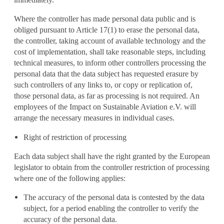
Where the controller has made personal data public and is
obliged pursuant to Article 17(1) to erase the personal data,
the controller, taking account of available technology and the
cost of implementation, shall take reasonable steps, including
technical measures, to inform other controllers processing the
personal data that the data subject has requested erasure by
such controllers of any links to, or copy or replication of,
those personal data, as far as processing is not required. An
employees of the Impact on Sustainable Aviation e.V. will
arrange the necessary measures in individual cases.
Right of restriction of processing
Each data subject shall have the right granted by the European
legislator to obtain from the controller restriction of processing
where one of the following applies:
The accuracy of the personal data is contested by the data
subject, for a period enabling the controller to verify the
accuracy of the personal data.