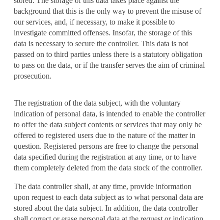
stored. The storage of this data takes place against the
background that this is the only way to prevent the misuse of
our services, and, if necessary, to make it possible to
investigate committed offenses. Insofar, the storage of this
data is necessary to secure the controller. This data is not
passed on to third parties unless there is a statutory obligation
to pass on the data, or if the transfer serves the aim of criminal
prosecution.
The registration of the data subject, with the voluntary
indication of personal data, is intended to enable the controller
to offer the data subject contents or services that may only be
offered to registered users due to the nature of the matter in
question. Registered persons are free to change the personal
data specified during the registration at any time, or to have
them completely deleted from the data stock of the controller.
The data controller shall, at any time, provide information
upon request to each data subject as to what personal data are
stored about the data subject. In addition, the data controller
shall correct or erase personal data at the request or indication