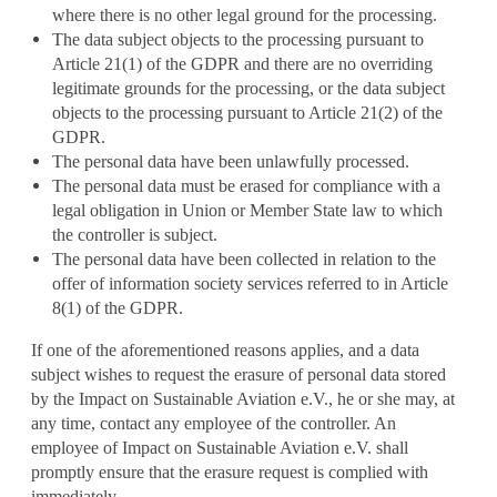
where there is no other legal ground for the processing.
The data subject objects to the processing pursuant to
Article 21(1) of the GDPR and there are no overriding
legitimate grounds for the processing, or the data subject
objects to the processing pursuant to Article 21(2) of the
GDPR.
The personal data have been unlawfully processed.
The personal data must be erased for compliance with a
legal obligation in Union or Member State law to which
the controller is subject.
The personal data have been collected in relation to the
offer of information society services referred to in Article
8(1) of the GDPR.
If one of the aforementioned reasons applies, and a data
subject wishes to request the erasure of personal data stored
by the Impact on Sustainable Aviation e.V., he or she may, at
any time, contact any employee of the controller. An
employee of Impact on Sustainable Aviation e.V. shall
promptly ensure that the erasure request is complied with
immediately.