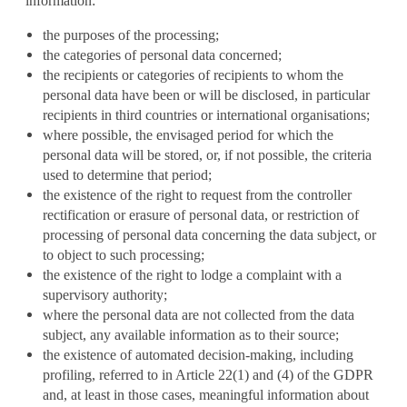
information:
the purposes of the processing;
the categories of personal data concerned;
the recipients or categories of recipients to whom the
personal data have been or will be disclosed, in particular
recipients in third countries or international organisations;
where possible, the envisaged period for which the
personal data will be stored, or, if not possible, the criteria
used to determine that period;
the existence of the right to request from the controller
rectification or erasure of personal data, or restriction of
processing of personal data concerning the data subject, or
to object to such processing;
the existence of the right to lodge a complaint with a
supervisory authority;
where the personal data are not collected from the data
subject, any available information as to their source;
the existence of automated decision-making, including
profiling, referred to in Article 22(1) and (4) of the GDPR
and, at least in those cases, meaningful information about