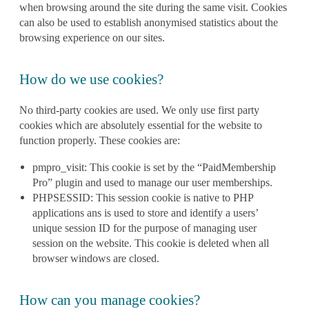
when browsing around the site during the same visit. Cookies
can also be used to establish anonymised statistics about the
browsing experience on our sites.
How do we use cookies?
No third-party cookies are used. We only use first party
cookies which are absolutely essential for the website to
function properly. These cookies are:
pmpro_visit: This cookie is set by the “PaidMembership
Pro” plugin and used to manage our user memberships.
PHPSESSID: This session cookie is native to PHP
applications ans is used to store and identify a users’
unique session ID for the purpose of managing user
session on the website. This cookie is deleted when all
browser windows are closed.
How can you manage cookies?