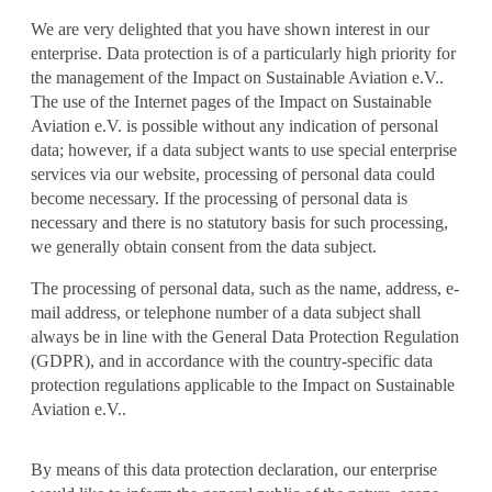
We are very delighted that you have shown interest in our
enterprise. Data protection is of a particularly high priority for
the management of the Impact on Sustainable Aviation e.V..
The use of the Internet pages of the Impact on Sustainable
Aviation e.V. is possible without any indication of personal
data; however, if a data subject wants to use special enterprise
services via our website, processing of personal data could
become necessary. If the processing of personal data is
necessary and there is no statutory basis for such processing,
we generally obtain consent from the data subject.
The processing of personal data, such as the name, address, e-
mail address, or telephone number of a data subject shall
always be in line with the General Data Protection Regulation
(GDPR), and in accordance with the country-specific data
protection regulations applicable to the Impact on Sustainable
Aviation e.V..
By means of this data protection declaration, our enterprise