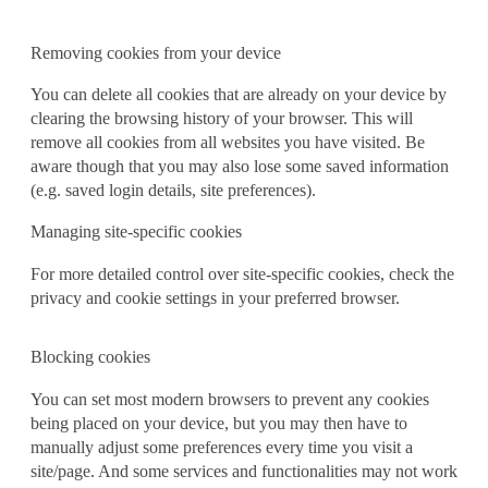
Removing cookies from your device
You can delete all cookies that are already on your device by
clearing the browsing history of your browser. This will
remove all cookies from all websites you have visited. Be
aware though that you may also lose some saved information
(e.g. saved login details, site preferences).
Managing site-specific cookies
For more detailed control over site-specific cookies, check the
privacy and cookie settings in your preferred browser.
Blocking cookies
You can set most modern browsers to prevent any cookies
being placed on your device, but you may then have to
manually adjust some preferences every time you visit a
site/page. And some services and functionalities may not work