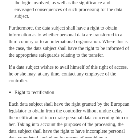
the logic involved, as well as the significance and
envisaged consequences of such processing for the data
subject.
Furthermore, the data subject shall have a right to obtain
information as to whether personal data are transferred to a
third country or to an international organisation. Where this is
the case, the data subject shall have the right to be informed of
the appropriate safeguards relating to the transfer.
If a data subject wishes to avail himself of this right of access,
he or she may, at any time, contact any employee of the
controller.
Right to rectification
Each data subject shall have the right granted by the European
legislator to obtain from the controller without undue delay
the rectification of inaccurate personal data concerning him or
her. Taking into account the purposes of the processing, the
data subject shall have the right to have incomplete personal
data completed, including by means of providing a