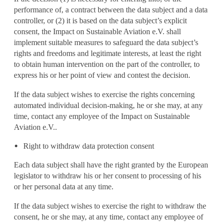
performance of, a contract between the data subject and a data
controller, or (2) it is based on the data subject’s explicit
consent, the Impact on Sustainable Aviation e.V. shall
implement suitable measures to safeguard the data subject’s
rights and freedoms and legitimate interests, at least the right
to obtain human intervention on the part of the controller, to
express his or her point of view and contest the decision.
If the data subject wishes to exercise the rights concerning
automated individual decision-making, he or she may, at any
time, contact any employee of the Impact on Sustainable
Aviation e.V..
Right to withdraw data protection consent
Each data subject shall have the right granted by the European
legislator to withdraw his or her consent to processing of his
or her personal data at any time.
If the data subject wishes to exercise the right to withdraw the
consent, he or she may, at any time, contact any employee of