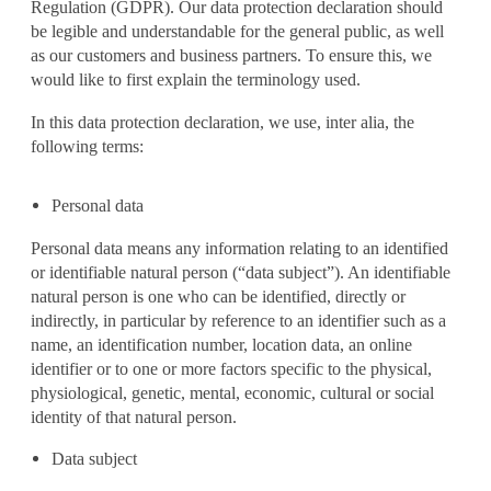
Regulation (GDPR). Our data protection declaration should
be legible and understandable for the general public, as well
as our customers and business partners. To ensure this, we
would like to first explain the terminology used.
In this data protection declaration, we use, inter alia, the
following terms:
Personal data
Personal data means any information relating to an identified
or identifiable natural person (“data subject”). An identifiable
natural person is one who can be identified, directly or
indirectly, in particular by reference to an identifier such as a
name, an identification number, location data, an online
identifier or to one or more factors specific to the physical,
physiological, genetic, mental, economic, cultural or social
identity of that natural person.
Data subject