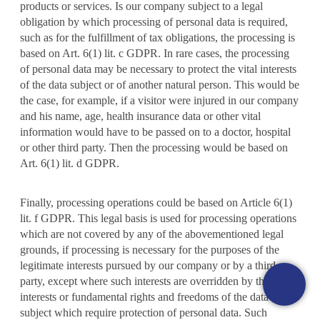
products or services. Is our company subject to a legal
obligation by which processing of personal data is required,
such as for the fulfillment of tax obligations, the processing is
based on Art. 6(1) lit. c GDPR. In rare cases, the processing
of personal data may be necessary to protect the vital interests
of the data subject or of another natural person. This would be
the case, for example, if a visitor were injured in our company
and his name, age, health insurance data or other vital
information would have to be passed on to a doctor, hospital
or other third party. Then the processing would be based on
Art. 6(1) lit. d GDPR.
Finally, processing operations could be based on Article 6(1)
lit. f GDPR. This legal basis is used for processing operations
which are not covered by any of the abovementioned legal
grounds, if processing is necessary for the purposes of the
legitimate interests pursued by our company or by a third
party, except where such interests are overridden by the
interests or fundamental rights and freedoms of the data
subject which require protection of personal data. Such