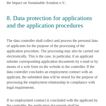
the Impact on Sustainable Aviation e.V..
8. Data protection for applications
and the application procedures
The data controller shall collect and process the personal data
of applicants for the purpose of the processing of the
application procedure. The processing may also be carried out
electronically. This is the case, in particular, if an applicant
submits corresponding application documents by e-mail or by
means of a web form on the website to the controller. If the
data controller concludes an employment contract with an
applicant, the submitted data will be stored for the purpose of
processing the employment relationship in compliance with
legal requirements.
If no employment contract is concluded with the applicant by
the controller, the application documents shall be