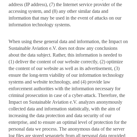
address (IP address), (7) the Internet service provider of the
accessing system, and (8) any other similar data and
information that may be used in the event of attacks on our
information technology systems.
When using these general data and information, the Impact on
Sustainable Aviation e.V. does not draw any conclusions
about the data subject. Rather, this information is needed to
(1) deliver the content of our website correctly, (2) optimize
the content of our website as well as its advertisement, (3)
ensure the long-term viability of our information technology
systems and website technology, and (4) provide law
enforcement authorities with the information necessary for
criminal prosecution in case of a cyber-attack. Therefore, the
Impact on Sustainable Aviation e.V. analyzes anonymously
collected data and information statistically, with the aim of
increasing the data protection and data security of our
enterprise, and to ensure an optimal level of protection for the
personal data we process. The anonymous data of the server
log files are stored separately from all personal data provided