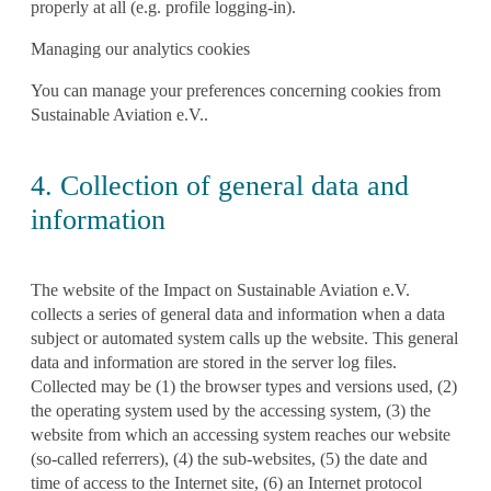
properly at all (e.g. profile logging-in).
Managing our analytics cookies
You can manage your preferences concerning cookies from
Sustainable Aviation e.V..
4. Collection of general data and
information
The website of the Impact on Sustainable Aviation e.V.
collects a series of general data and information when a data
subject or automated system calls up the website. This general
data and information are stored in the server log files.
Collected may be (1) the browser types and versions used, (2)
the operating system used by the accessing system, (3) the
website from which an accessing system reaches our website
(so-called referrers), (4) the sub-websites, (5) the date and
time of access to the Internet site, (6) an Internet protocol