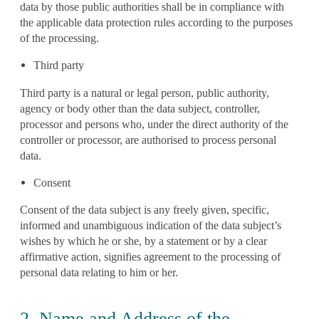
data by those public authorities shall be in compliance with
the applicable data protection rules according to the purposes
of the processing.
Third party
Third party is a natural or legal person, public authority,
agency or body other than the data subject, controller,
processor and persons who, under the direct authority of the
controller or processor, are authorised to process personal
data.
Consent
Consent of the data subject is any freely given, specific,
informed and unambiguous indication of the data subject’s
wishes by which he or she, by a statement or by a clear
affirmative action, signifies agreement to the processing of
personal data relating to him or her.
2. Name and Address of the