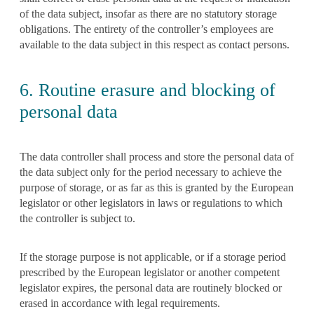
of the data subject, insofar as there are no statutory storage
obligations. The entirety of the controller’s employees are
available to the data subject in this respect as contact persons.
6. Routine erasure and blocking of
personal data
The data controller shall process and store the personal data of
the data subject only for the period necessary to achieve the
purpose of storage, or as far as this is granted by the European
legislator or other legislators in laws or regulations to which
the controller is subject to.
If the storage purpose is not applicable, or if a storage period
prescribed by the European legislator or another competent
legislator expires, the personal data are routinely blocked or
erased in accordance with legal requirements.