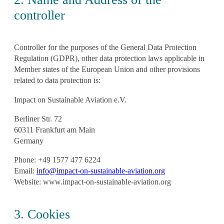
controller
Controller for the purposes of the General Data Protection
Regulation (GDPR), other data protection laws applicable in
Member states of the European Union and other provisions
related to data protection is:
Impact on Sustainable Aviation e.V.
Berliner Str. 72
60311 Frankfurt am Main
Germany
Phone: +49 1577 477 6224
Email:
info@impact-on-sustainable-aviation.org
Website: www.impact-on-sustainable-aviation.org
3. Cookies