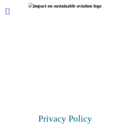
Skip
to
content
Privacy Policy