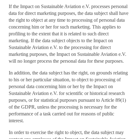
If the Impact on Sustainable Aviation e.V. processes personal
data for direct marketing purposes, the data subject shall have
the right to object at any time to processing of personal data
concerning him or her for such marketing. This applies to
profiling to the extent that it is related to such direct
marketing. If the data subject objects to the Impact on
Sustainable Aviation e.V. to the processing for direct
marketing purposes, the Impact on Sustainable Aviation e.V.
will no longer process the personal data for these purposes.
In addition, the data subject has the right, on grounds relating
to his or her particular situation, to object to processing of
personal data concerning him or her by the Impact on
Sustainable Aviation e.V. for scientific or historical research
purposes, or for statistical purposes pursuant to Article 89(1)
of the GDPR, unless the processing is necessary for the
performance of a task carried out for reasons of public
interest.
In order to exercise the right to object, the data subject may