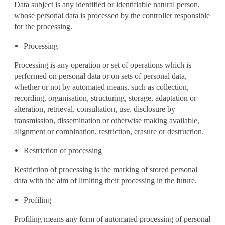
Data subject is any identified or identifiable natural person,
whose personal data is processed by the controller responsible
for the processing.
Processing
Processing is any operation or set of operations which is
performed on personal data or on sets of personal data,
whether or not by automated means, such as collection,
recording, organisation, structuring, storage, adaptation or
alteration, retrieval, consultation, use, disclosure by
transmission, dissemination or otherwise making available,
alignment or combination, restriction, erasure or destruction.
Restriction of processing
Restriction of processing is the marking of stored personal
data with the aim of limiting their processing in the future.
Profiling
Profiling means any form of automated processing of personal