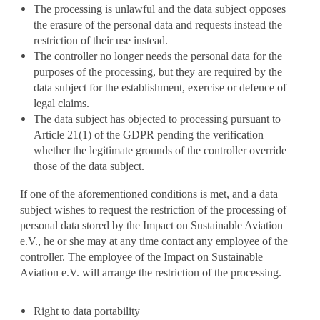
The processing is unlawful and the data subject opposes
the erasure of the personal data and requests instead the
restriction of their use instead.
The controller no longer needs the personal data for the
purposes of the processing, but they are required by the
data subject for the establishment, exercise or defence of
legal claims.
The data subject has objected to processing pursuant to
Article 21(1) of the GDPR pending the verification
whether the legitimate grounds of the controller override
those of the data subject.
If one of the aforementioned conditions is met, and a data
subject wishes to request the restriction of the processing of
personal data stored by the Impact on Sustainable Aviation
e.V., he or she may at any time contact any employee of the
controller. The employee of the Impact on Sustainable
Aviation e.V. will arrange the restriction of the processing.
Right to data portability