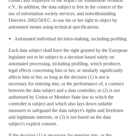
contact any employee of the Impact on Sustainable Aviation
e.V.. In addition, the data subject is free in the context of the
use of information society services, and notwithstanding
Directive 2002/58/EC, to use his or her right to object by
automated means using technical specifications.
Automated individual decision-making, including profiling
Each data subject shall have the right granted by the European
legislator not to be subject to a decision based solely on
automated processing, including profiling, which produces
legal effects concerning him or her, or similarly significantly
affects him or her, as long as the decision (1) is not is
necessary for entering into, or the performance of, a contract
between the data subject and a data controller, or (2) is not
authorised by Union or Member State law to which the
controller is subject and which also lays down suitable
measures to safeguard the data subject’s rights and freedoms
and legitimate interests, or (3) is not based on the data
subject’s explicit consent.
If the decision (1) is necessary for entering into, or the