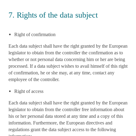
7. Rights of the data subject
Right of confirmation
Each data subject shall have the right granted by the European
legislator to obtain from the controller the confirmation as to
whether or not personal data concerning him or her are being
processed. If a data subject wishes to avail himself of this right
of confirmation, he or she may, at any time, contact any
employee of the controller.
Right of access
Each data subject shall have the right granted by the European
legislator to obtain from the controller free information about
his or her personal data stored at any time and a copy of this
information. Furthermore, the European directives and
regulations grant the data subject access to the following