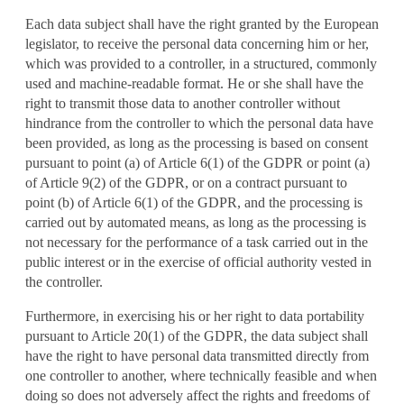
Each data subject shall have the right granted by the European
legislator, to receive the personal data concerning him or her,
which was provided to a controller, in a structured, commonly
used and machine-readable format. He or she shall have the
right to transmit those data to another controller without
hindrance from the controller to which the personal data have
been provided, as long as the processing is based on consent
pursuant to point (a) of Article 6(1) of the GDPR or point (a)
of Article 9(2) of the GDPR, or on a contract pursuant to
point (b) of Article 6(1) of the GDPR, and the processing is
carried out by automated means, as long as the processing is
not necessary for the performance of a task carried out in the
public interest or in the exercise of official authority vested in
the controller.
Furthermore, in exercising his or her right to data portability
pursuant to Article 20(1) of the GDPR, the data subject shall
have the right to have personal data transmitted directly from
one controller to another, where technically feasible and when
doing so does not adversely affect the rights and freedoms of