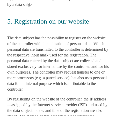
by a data subject.
5. Registration on our website
The data subject has the possibility to register on the website
of the controller with the indication of personal data. Which
personal data are transmitted to the controller is determined by
the respective input mask used for the registration. The
personal data entered by the data subject are collected and
stored exclusively for internal use by the controller, and for his
own purposes. The controller may request transfer to one or
more processors (e.g. a parcel service) that also uses personal
data for an internal purpose which is attributable to the
controller.
By registering on the website of the controller, the IP address
—assigned by the Internet service provider (ISP) and used by
the data subject—date, and time of the registration are also