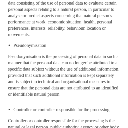
data consisting of the use of personal data to evaluate certain
personal aspects relating to a natural person, in particular to
analyse or predict aspects concerning that natural person’s
performance at work, economic situation, health, personal
preferences, interests, reliability, behaviour, location or
movements.
Pseudonymisation
Pseudonymisation is the processing of personal data in such a
manner that the personal data can no longer be attributed to a
specific data subject without the use of additional information,
provided that such additional information is kept separately
and is subject to technical and organisational measures to
ensure that the personal data are not attributed to an identified
or identifiable natural person.
Controller or controller responsible for the processing
Controller or controller responsible for the processing is the
natural or legal person, public authority, agency or other body