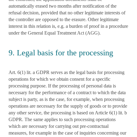
automatically erased two months after notification of the
refusal decision, provided that no other legitimate interests of
the controller are opposed to the erasure. Other legitimate
interest in this relation is, e.g. a burden of proof in a procedure
under the General Equal Treatment Act (AGG).
9. Legal basis for the processing
Art. 6(1) lit. a GDPR serves as the legal basis for processing
operations for which we obtain consent for a specific
processing purpose. If the processing of personal data is
necessary for the performance of a contract to which the data
subject is party, as is the case, for example, when processing
operations are necessary for the supply of goods or to provide
any other service, the processing is based on Article 6(1) lit. b
GDPR. The same applies to such processing operations
which are necessary for carrying out pre-contractual
measures, for example in the case of inquiries concerning our