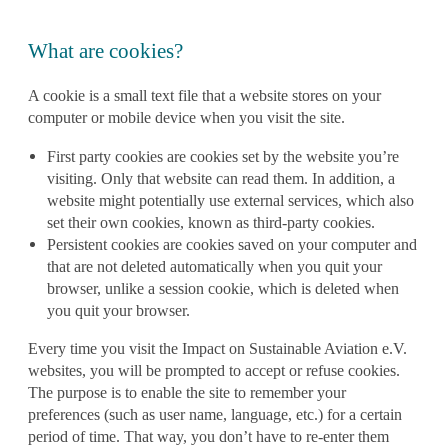
What are cookies?
A cookie is a small text file that a website stores on your
computer or mobile device when you visit the site.
First party cookies
are cookies set by the website you’re
visiting. Only that website can read them. In addition, a
website might potentially use external services, which also
set their own cookies, known as
third-party cookies.
Persistent cookies are cookies saved on your computer and
that are not deleted automatically when you quit your
browser, unlike a session cookie, which is deleted when
you quit your browser.
Every time you visit the Impact on Sustainable Aviation e.V.
websites, you will be prompted to
accept or refuse cookies.
The purpose is to enable the site to remember your
preferences (such as user name, language, etc.) for a certain
period of time. That way, you don’t have to re-enter them