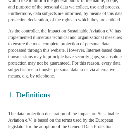
would like to inform the general public of the nature, scope,
and purpose of the personal data we collect, use and process.
Furthermore, data subjects are informed, by means of this data
protection declaration, of the rights to which they are entitled.
As the controller, the Impact on Sustainable Aviation e.V. has
implemented numerous technical and organizational measures
to ensure the most complete protection of personal data
processed through this website. However, Internet-based data
transmissions may in principle have security gaps, so absolute
protection may not be guaranteed. For this reason, every data
subject is free to transfer personal data to us via alternative
means, e.g. by telephone.
1. Definitions
The data protection declaration of the Impact on Sustainable
Aviation e.V. is based on the terms used by the European
legislator for the adoption of the General Data Protection