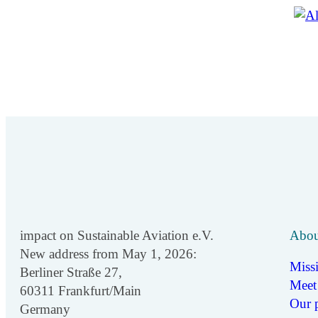
impact on Sustainable Aviation e.V.
Abou
New address from May 1, 2026:
Miss
Berliner Straße 27,
Meet
60311 Frankfurt/Main
Our p
Germany