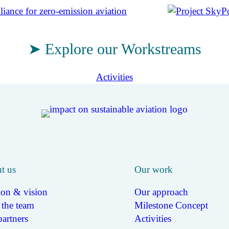
➤ Explore our Workstreams
Activities
t us
Our work
ion & vision
Our approach
 the team
Milestone Concept
artners
Activities