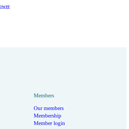
Members
Our members
Membership
Member login