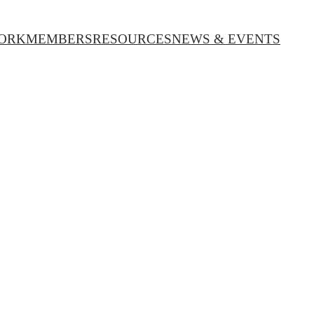
ORK
MEMBERS
RESOURCES
NEWS & EVENTS