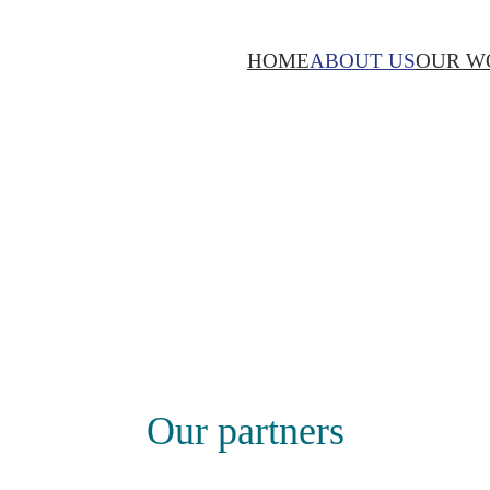
HOME
ABOUT US
OUR W
Our partners