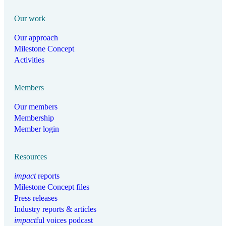
Our work
Our approach
Milestone Concept
Activities
Members
Our members
Membership
Member login
Resources
impact
reports
Milestone Concept files
Press releases
Industry reports & articles
impact
ful voices podcast