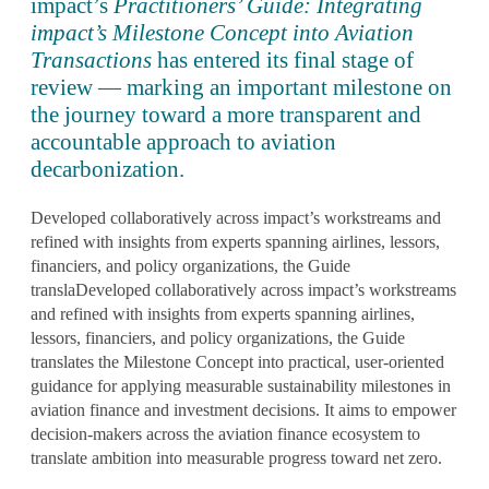
impact’s
Practitioners’ Guide: Integrating
impact’s Milestone Concept into Aviation
Transactions
has entered its final stage of
review — marking an important milestone on
the journey toward a more transparent and
accountable approach to aviation
decarbonization.
Developed collaboratively across impact’s workstreams and
refined with insights from experts spanning airlines, lessors,
financiers, and policy organizations, the Guide
translaDeveloped collaboratively across impact’s workstreams
and refined with insights from experts spanning airlines,
lessors, financiers, and policy organizations, the Guide
translates the Milestone Concept into
practical, user-oriented
guidance
for applying measurable sustainability milestones in
aviation finance and investment decisions. It aims to empower
decision-makers across the aviation finance ecosystem to
translate ambition into measurable progress
toward net zero.