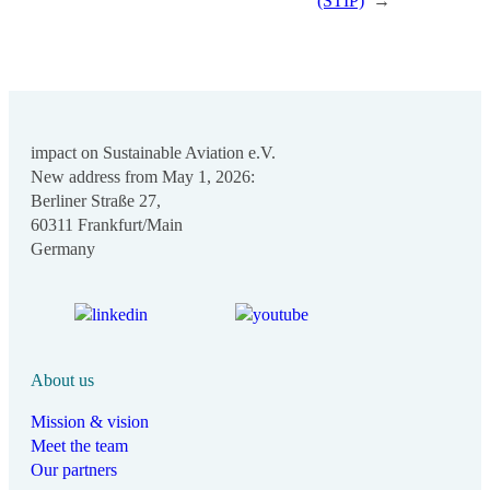
(STIP)
→
impact on Sustainable Aviation e.V.
New address from May 1, 2026:
Berliner Straße 27,
60311 Frankfurt/Main
Germany
About us
Mission & vision
Meet the team
Our partners