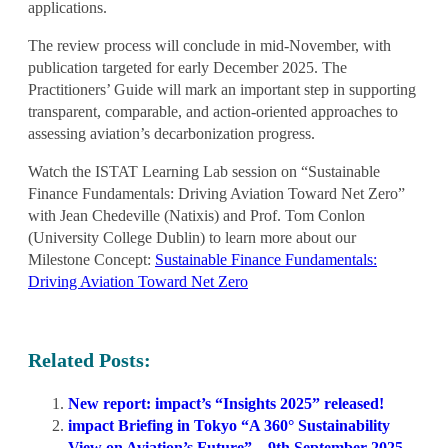
applications.
The review process will conclude in mid-November, with
publication targeted for
early December 2025
. The
Practitioners’ Guide will mark an important step in supporting
transparent, comparable, and action-oriented approaches to
assessing aviation’s decarbonization progress.
Watch the ISTAT Learning Lab session on “Sustainable
Finance Fundamentals: Driving Aviation Toward Net Zero”
with Jean Chedeville (Natixis) and Prof. Tom Conlon
(University College Dublin) to learn more about our
Milestone Concept:
Sustainable Finance Fundamentals:
Driving Aviation Toward Net Zero
Related Posts:
New report: impact’s “Insights 2025” released!
impact Briefing in Tokyo “A 360° Sustainability
View on Aviation’s Future” – 9th September 2025