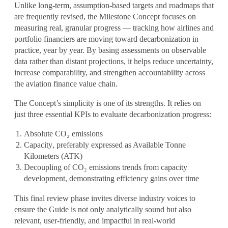
Unlike long-term, assumption-based targets and roadmaps that
are frequently revised, the
Milestone Concept focuses on
measuring real, granular progress
— tracking how airlines and
portfolio financiers are moving toward decarbonization in
practice, year by year. By basing assessments on observable
data rather than distant projections, it helps reduce uncertainty,
increase comparability, and strengthen accountability across
the aviation finance value chain.
The Concept’s simplicity is one of its strengths. It relies on
just
three essential KPIs
to evaluate decarbonization progress:
Absolute CO₂ emissions
Capacity
, preferably expressed as Available Tonne
Kilometers (ATK)
Decoupling of CO₂ emissions trends from capacity
development
, demonstrating efficiency gains over time
This final review phase invites diverse industry voices to
ensure the Guide is not only analytically sound but also
relevant, user-friendly, and impactful
in real-world