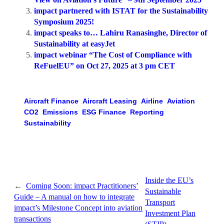
impact partnered with ISTAT for the Sustainability
Symposium 2025!
impact speaks to… Lahiru Ranasinghe, Director of
Sustainability at easyJet
impact webinar “The Cost of Compliance with
ReFuelEU” on Oct 27, 2025 at 3 pm CET
Aircraft Finance
Aircraft Leasing
Airline
Aviation
CO2
Emissions
ESG Finance
Reporting
Sustainability
Inside the EU’s
←
Coming Soon: impact Practitioners’
Sustainable
Guide – A manual on how to integrate
Transport
impact’s Milestone Concept into aviation
Investment Plan
transactions