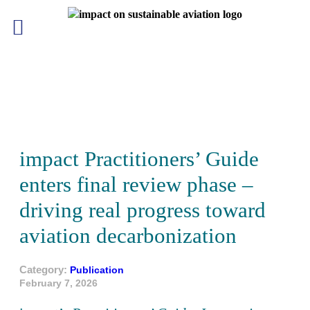
Skip
to
content
impact Practitioners’ Guide
enters final review phase –
driving real progress toward
aviation decarbonization
Category:
Publication
February 7, 2026